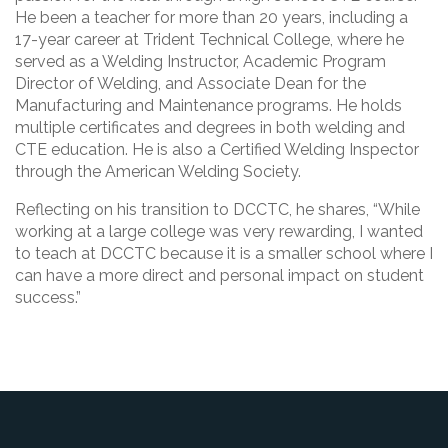
He been a teacher for more than 20 years, including a
17-year career at Trident Technical College, where he
served as a Welding Instructor, Academic Program
Director of Welding, and Associate Dean for the
Manufacturing and Maintenance programs. He holds
multiple certificates and degrees in both welding and
CTE education. He is also a Certified Welding Inspector
through the American Welding Society.
Reflecting on his transition to DCCTC, he shares, “While
working at a large college was very rewarding, I wanted
to teach at DCCTC because it is a smaller school where I
can have a more direct and personal impact on student
success.”