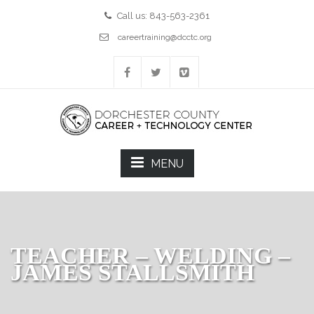
Call us: 843-563-2361
careertraining@dcctc.org
MENU
TEACHER – WELDING –
JAMES STALLSMITH