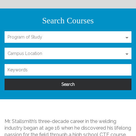
Search Courses
Program of Study
Campus Location
Mr. Stallsmith’s three-decade career in the welding
industry began at age 16 when he discovered his lifelong
passion for the field through a high school CTE course.