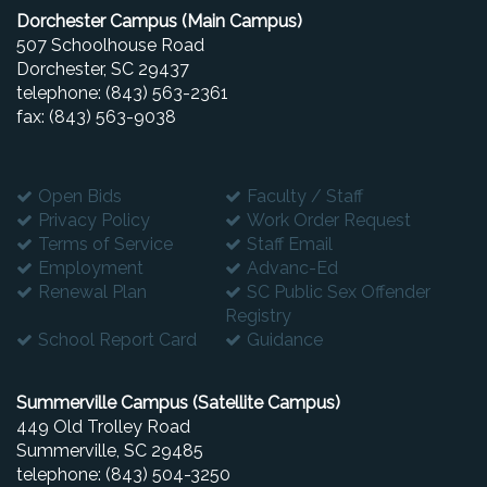
Dorchester Campus (Main Campus)
507 Schoolhouse Road
Dorchester, SC 29437
telephone: (843) 563-2361
fax: (843) 563-9038
Open Bids
Faculty / Staff
Privacy Policy
Work Order Request
Terms of Service
Staff Email
Employment
Advanc-Ed
Renewal Plan
SC Public Sex Offender
Registry
School Report Card
Guidance
Summerville Campus (Satellite Campus)
449 Old Trolley Road
Summerville, SC 29485
telephone: (843) 504-3250